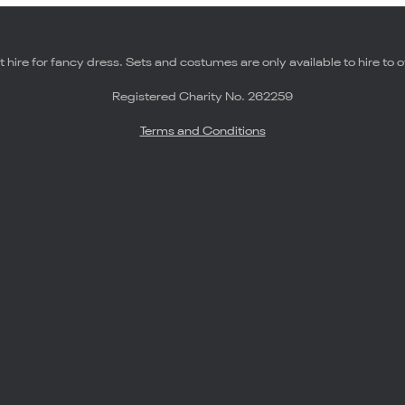
 hire for fancy dress. Sets and costumes are only available to hire to o
Registered Charity No. 262259
Terms and Conditions