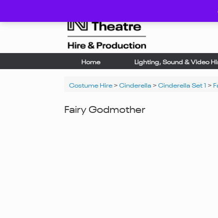
Skip
to
content
Home
Lighting, Sound & Video Hi
Costume Hire
>
Cinderella
>
Cinderella Set 1
>
F
Fairy Godmother