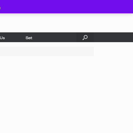
s
 Us
Set