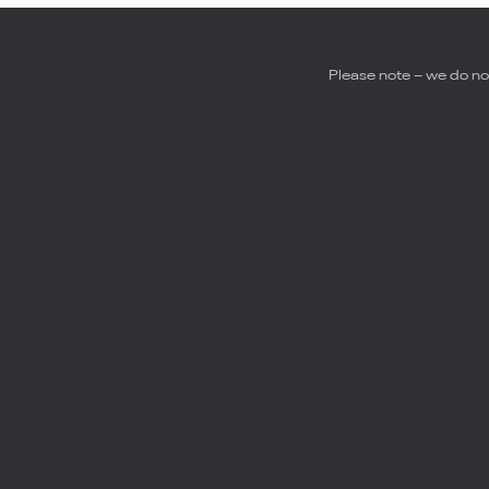
Please note – we do not