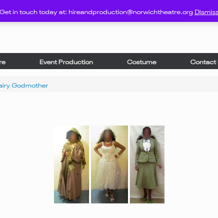
Get in touch today at: hireandproduction@norwichtheatre.org
Dismis
re
Event Production
Costume
Contact
airy Godmother