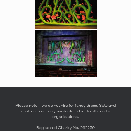
Please note – we do not hire for fancy dress. Sets and
costumes are only available to hire to other arts
organisations.
Registered Charity No. 262259