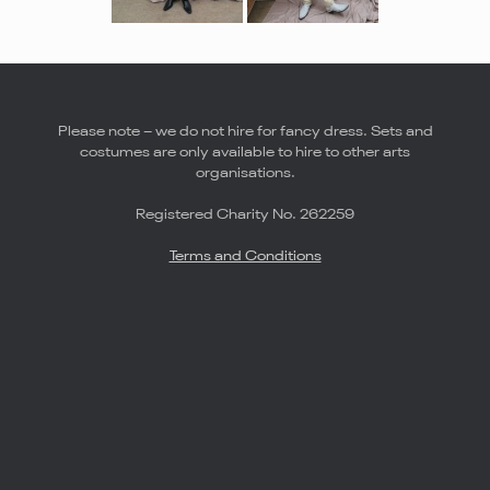
Please note – we do not hire for fancy dress. Sets and
costumes are only available to hire to other arts
organisations.
Registered Charity No. 262259
Terms and Conditions