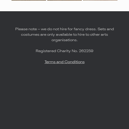
Please note – we do not hire for fancy dress. Sets and
costumes are only available to hire to other arts
organisations.
Registered Charity No. 262259
Terms and Conditions