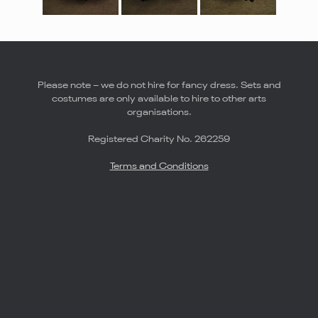
Please note – we do not hire for fancy dress. Sets and
costumes are only available to hire to other arts
organisations.
Registered Charity No. 262259
Terms and Conditions