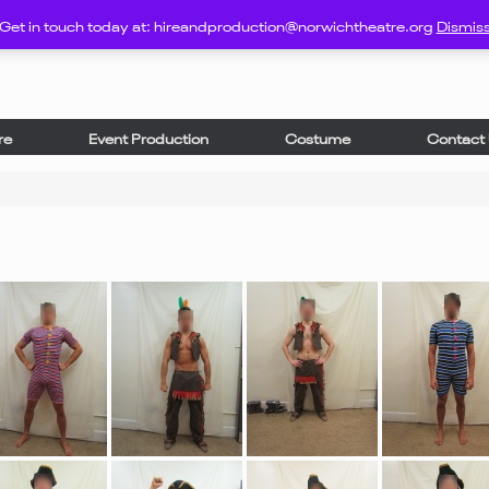
Get in touch today at: hireandproduction@norwichtheatre.org
Dismis
re
Event Production
Costume
Contact