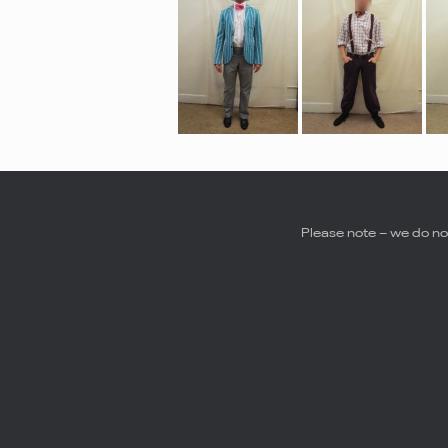
Please note – we do not