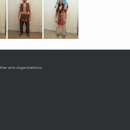
ther arts organisations.