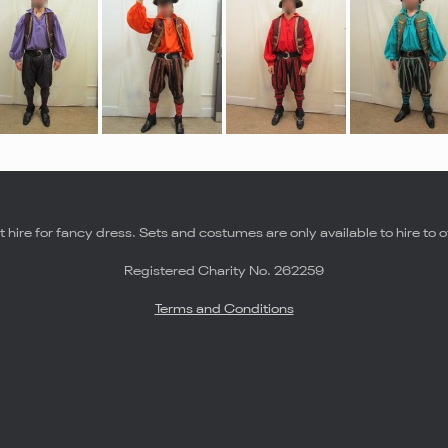
 hire for fancy dress. Sets and costumes are only available to hire to o
Registered Charity No. 262259
Terms and Conditions