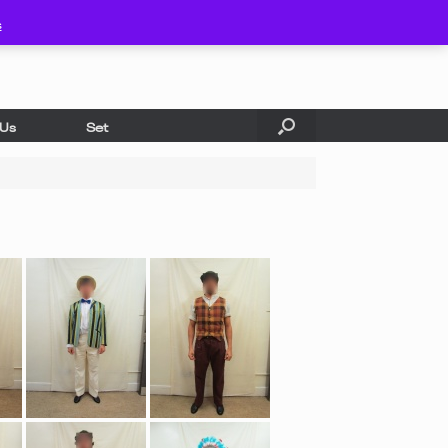
s
 Us
Set