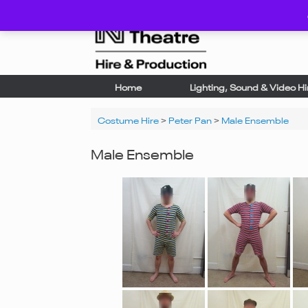
Skip
to
content
Home
Lighting, Sound & Video Hi
Costume Hire
>
Peter Pan
>
Male Ensemble
Male Ensemble