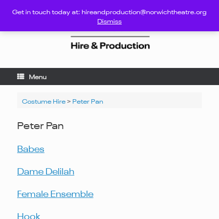
Skip
Get in touch today at: hireandproduction@norwichtheatre.org
to
Dismiss
content
Menu
Costume Hire
>
Peter Pan
Peter Pan
Babes
Dame Delilah
Female Ensemble
Hook