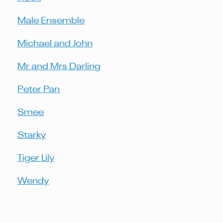
Male Ensemble
Michael and John
Mr and Mrs Darling
Peter Pan
Smee
Starky
Tiger Lily
Wendy